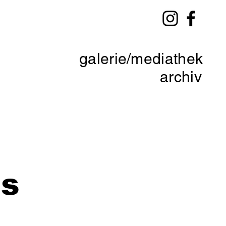
galerie/mediathek
archiv
ds