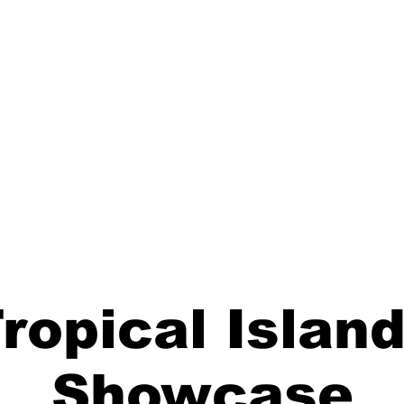
ropical Islan
Showcase