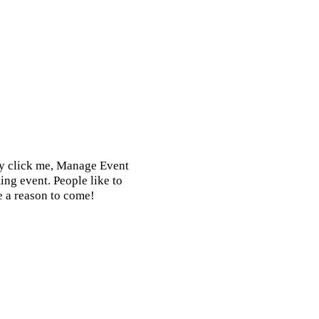
ly click me, Manage Event
ing event. People like to
e a reason to come!