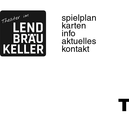
spielplan
karten
info
aktuelles
kontakt
T