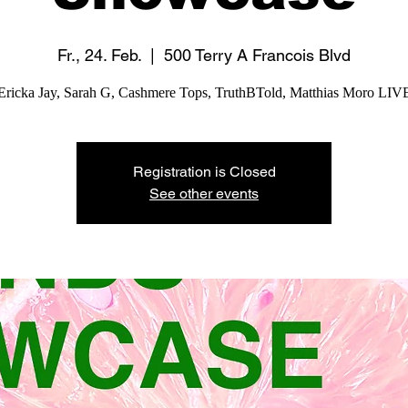
Fr., 24. Feb.
  |  
500 Terry A Francois Blvd
Ericka Jay, Sarah G, Cashmere Tops, TruthBTold, Matthias Moro LIV
Registration is Closed
See other events