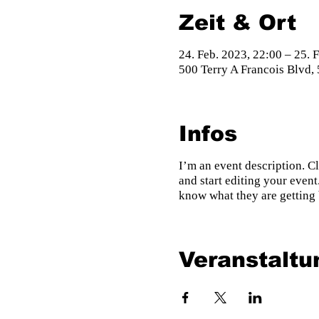
Zeit & Ort
24. Feb. 2023, 22:00 – 25. 
500 Terry A Francois Blvd,
Infos
I’m an event description. C
and start editing your event
know what they are getting 
Veranstaltu