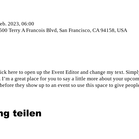
Feb. 2023, 06:00
 500 Terry A Francois Blvd, San Francisco, CA 94158, USA
lick here to open up the Event Editor and change my text. Simp
. I’m a great place for you to say a little more about your upcom
before they show up to an event so use this space to give peopl
ng teilen